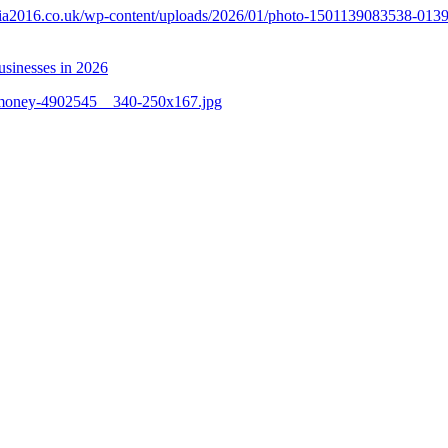
unia2016.co.uk/wp-content/uploads/2026/01/photo-1501139083538-013
businesses in 2026
1/money-4902545__340-250x167.jpg