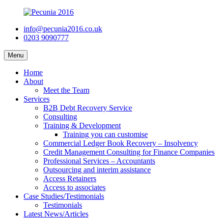
info@pecunia2016.co.uk
0203 9090777
Menu
Home
About
Meet the Team
Services
B2B Debt Recovery Service
Consulting
Training & Development
Training you can customise
Commercial Ledger Book Recovery – Insolvency
Credit Management Consulting for Finance Companies
Professional Services – Accountants
Outsourcing and interim assistance
Access Retainers
Access to associates
Case Studies/Testimonials
Testimonials
Latest News/Articles