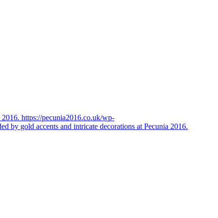
https://pecunia2016.co.uk/wp-
ded by gold accents and intricate decorations at Pecunia 2016.