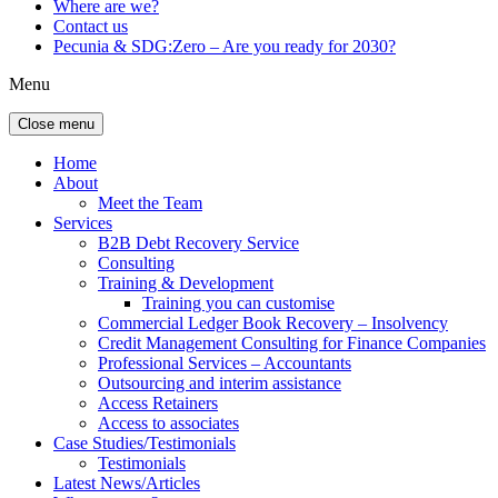
Where are we?
Contact us
Pecunia & SDG:Zero – Are you ready for 2030?
Menu
Close menu
Home
About
Meet the Team
Services
B2B Debt Recovery Service
Consulting
Training & Development
Training you can customise
Commercial Ledger Book Recovery – Insolvency
Credit Management Consulting for Finance Companies
Professional Services – Accountants
Outsourcing and interim assistance
Access Retainers
Access to associates
Case Studies/Testimonials
Testimonials
Latest News/Articles