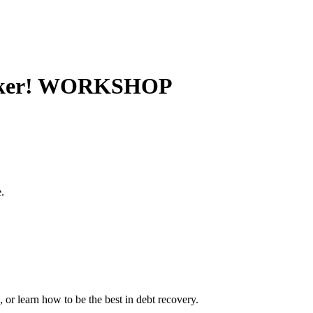
quicker! WORKSHOP
.
 or learn how to be the best in debt recovery.