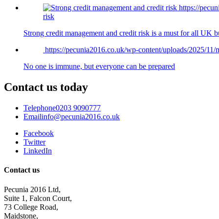
https://pec
risk
Strong credit management and credit risk is a must for all UK 
https://pecunia2016.co.uk/wp-content/uploads/2025/1
No one is immune, but everyone can be prepared
Contact us today
Telephone
0203 9090777
Email
info@pecunia2016.co.uk
Facebook
Twitter
LinkedIn
Contact us
Pecunia 2016 Ltd,
Suite 1, Falcon Court,
73 College Road,
Maidstone,