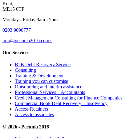
Kent,
ME15 6TF
Monday - Friday 9am - 5pm
0203 9090777
info@pecunia2016.co.uk
Our Services
B2B Debt Recovery Service
Consulting
Training & Development
Training you can customise
Outsourcing and interim assistance
Professional Services – Accountants
Credit Management Consulting for Finance Companies
Commercial Book Debt Recovery – Insolvency
Access Retainers
Access to associates
© 2026 - Pecunia 2016