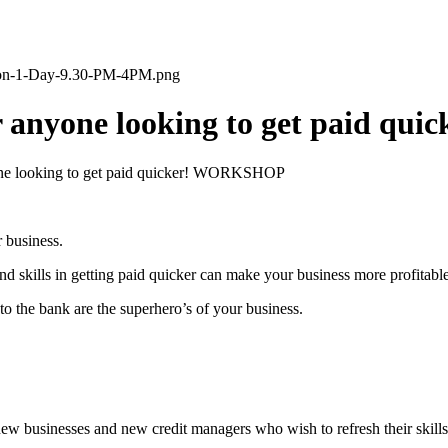
tion-1-Day-9.30-PM-4PM.png
For anyone looking to get paid 
yone looking to get paid quicker! WORKSHOP
r business.
d skills in getting paid quicker can make your business more profitable
to the bank are the superhero’s of your business.
new businesses and new credit managers who wish to refresh their skills,