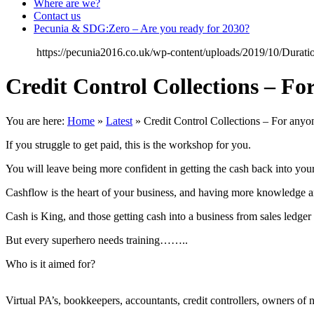
Where are we?
Contact us
Pecunia & SDG:Zero – Are you ready for 2030?
https://pecunia2016.co.uk/wp-content/uploads/2019/10/Dura
Credit Control Collections – 
You are here:
Home
»
Latest
»
Credit Control Collections – For an
If you struggle to get paid, this is the workshop for you.
You will leave being more confident in getting the cash back into you
Cashflow is the heart of your business, and having more knowledge an
Cash is King, and those getting cash into a business from sales ledger 
But every superhero needs training……..
Who is it aimed for?
Virtual PA’s, bookkeepers, accountants, credit controllers, owners of 