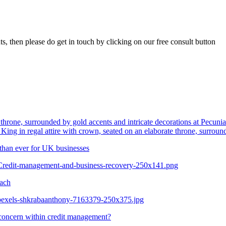
ts, then please do get in touch by clicking on our free consult button
King in regal attire with crown, seated on an elaborate throne, surroun
than ever for UK businesses
/Credit-management-and-business-recovery-250x141.png
oach
/pexels-shkrabaanthony-7163379-250x375.jpg
oncern within credit management?