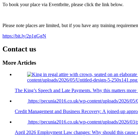
To book your place via Eventbrite, please click the link below.
Please note places are limited, but if you have any training requiremen
https://bit.ly/2p1gGgN
Contact us
More Articles
content/uploads/2026/05/Untitled-design-5-250x141.png
The King’s Speech and Late Payments. Why this matters more 
https://pecunia2016.co.uk/wp-content/uploads/2026/05
Credit Management and Business Recovery: A joined-up appr
https://pecunia2016.co.uk/wp-content/uploads/2026/03
April 2026 Employment Law changes: Why should this cause c