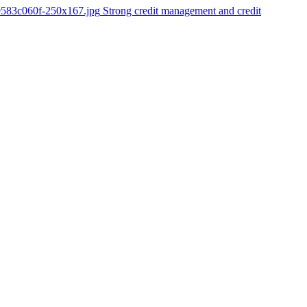
9583c060f-250x167.jpg
Strong credit management and credit