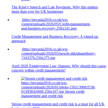
The King’s Speech and Late Payments. Why this matters
more than ever for UK businesses
https://pecunia2016.co.uk/wp-
content/uploads/2026/05/Credit-management-
and-business-recovery-250x141.png
Credit Management and Business Recovery: A joined-up
approach
https://pecunia2016.co.uk/wp-
content/uploads/2026/03/pexels-shkrabaanthony-
7163379-250x375.jpg
April 2026 Employment Law changes: Why should this cause
concern within credit management?
https://pecunia2016.co.uk/wp-
content/uploads/2026/01/photo-1501139083538-
0139583c060f-250x167.jpg
Strong credit
management and credit risk
Strong credit management and credit risk is a must for all UK