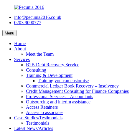
info@pecunia2016.co.uk
0203 9090777
Menu
Home
About
Meet the Team
Services
B2B Debt Recovery Service
Consulting
Training & Development
Training you can customise
Commercial Ledger Book Recovery – Insolvency
Credit Management Consulting for Finance Companies
Professional Services – Accountants
Outsourcing and interim assistance
Access Retainers
Access to associates
Case Studies/Testimonials
Testimonials
Latest News/Articles