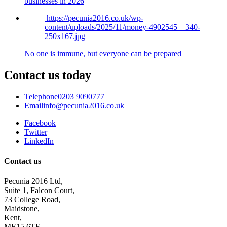
businesses in 2026
https://pecunia2016.co.uk/wp-
content/uploads/2025/11/money-4902545__340-
250x167.jpg
No one is immune, but everyone can be prepared
Contact us today
Telephone
0203 9090777
Email
info@pecunia2016.co.uk
Facebook
Twitter
LinkedIn
Contact us
Pecunia 2016 Ltd,
Suite 1, Falcon Court,
73 College Road,
Maidstone,
Kent,
ME15 6TF