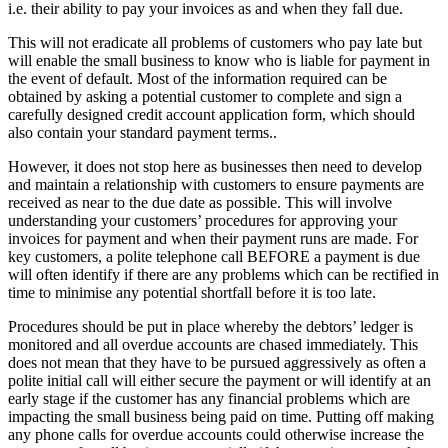
i.e. their ability to pay your invoices as and when they fall due.
This will not eradicate all problems of customers who pay late but
will enable the small business to know who is liable for payment in
the event of default. Most of the information required can be
obtained by asking a potential customer to complete and sign a
carefully designed credit account application form, which should
also contain your standard payment terms..
However, it does not stop here as businesses then need to develop
and maintain a relationship with customers to ensure payments are
received as near to the due date as possible. This will involve
understanding your customers’ procedures for approving your
invoices for payment and when their payment runs are made. For
key customers, a polite telephone call BEFORE a payment is due
will often identify if there are any problems which can be rectified in
time to minimise any potential shortfall before it is too late.
Procedures should be put in place whereby the debtors’ ledger is
monitored and all overdue accounts are chased immediately. This
does not mean that they have to be pursued aggressively as often a
polite initial call will either secure the payment or will identify at an
early stage if the customer has any financial problems which are
impacting the small business being paid on time. Putting off making
any phone calls for overdue accounts could otherwise increase the