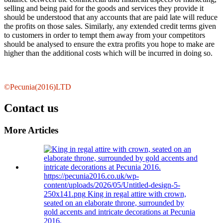
selling and being paid for the goods and services they provide it
should be understood that any accounts that are paid late will reduce
the profits on those sales. Similarly, any extended credit terms given
to customers in order to tempt them away from your competitors
should be analysed to ensure the extra profits you hope to make are
higher than the additional costs which will be incurred in doing so.
©Pecunia(2016)LTD
Contact us
More Articles
https://pecunia2016.co.uk/wp-
content/uploads/2026/05/Untitled-design-5-
250x141.png
King in regal attire with crown,
seated on an elaborate throne, surrounded by
gold accents and intricate decorations at Pecunia
2016.