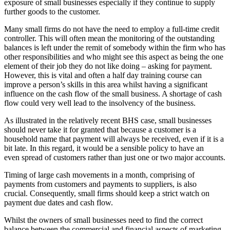
exposure of small businesses especially if they continue to supply
further goods to the customer.
Many small firms do not have the need to employ a full-time credit
controller. This will often mean the monitoring of the outstanding
balances is left under the remit of somebody within the firm who has
other responsibilities and who might see this aspect as being the one
element of their job they do not like doing – asking for payment.
However, this is vital and often a half day training course can
improve a person’s skills in this area whilst having a significant
influence on the cash flow of the small business. A shortage of cash
flow could very well lead to the insolvency of the business.
As illustrated in the relatively recent BHS case, small businesses
should never take it for granted that because a customer is a
household name that payment will always be received, even if it is a
bit late. In this regard, it would be a sensible policy to have an
even spread of customers rather than just one or two major accounts.
Timing of large cash movements in a month, comprising of
payments from customers and payments to suppliers, is also
crucial. Consequently, small firms should keep a strict watch on
payment due dates and cash flow.
Whilst the owners of small businesses need to find the correct
balance between the commercial and financial aspects of marketing,