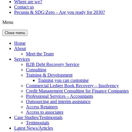
Where are we?
Contact us
Pecunia & SDG:Zero – Are you ready for 2030?
Menu
Close menu
Home
About
Meet the Team
Services
B2B Debt Recovery Service
Consulting
Training & Development
Training you can customise
Commercial Ledger Book Recovery – Insolvency
Credit Management Consulting for Finance Companies
Professional Services – Accountants
Outsourcing and interim assistance
Access Retainers
Access to associates
Case Studies/Testimonials
Testimonials
Latest News/Articles