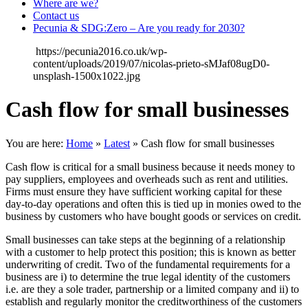
Where are we?
Contact us
Pecunia & SDG:Zero – Are you ready for 2030?
https://pecunia2016.co.uk/wp-
content/uploads/2019/07/nicolas-prieto-sMJaf08ugD0-
unsplash-1500x1022.jpg
Cash flow for small businesses
You are here:
Home
»
Latest
»
Cash flow for small businesses
Cash flow is critical for a small business because it needs money to
pay suppliers, employees and overheads such as rent and utilities.
Firms must ensure they have sufficient working capital for these
day-to-day operations and often this is tied up in monies owed to the
business by customers who have bought goods or services on credit.
Small businesses can take steps at the beginning of a relationship
with a customer to help protect this position; this is known as better
underwriting of credit. Two of the fundamental requirements for a
business are i) to determine the true legal identity of the customers
i.e. are they a sole trader, partnership or a limited company and ii) to
establish and regularly monitor the creditworthiness of the customers