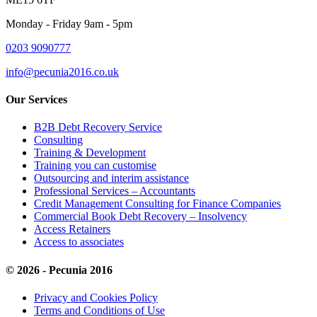
Monday - Friday 9am - 5pm
0203 9090777
info@pecunia2016.co.uk
Our Services
B2B Debt Recovery Service
Consulting
Training & Development
Training you can customise
Outsourcing and interim assistance
Professional Services – Accountants
Credit Management Consulting for Finance Companies
Commercial Book Debt Recovery – Insolvency
Access Retainers
Access to associates
© 2026 - Pecunia 2016
Privacy and Cookies Policy
Terms and Conditions of Use