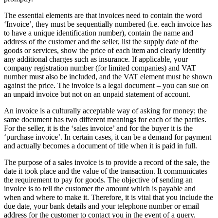
The essential elements are that invoices need to contain the word
‘Invoice’, they must be sequentially numbered (i.e. each invoice has
to have a unique identification number), contain the name and
address of the customer and the seller, list the supply date of the
goods or services, show the price of each item and clearly identify
any additional charges such as insurance. If applicable, your
company registration number (for limited companies) and VAT
number must also be included, and the VAT element must be shown
against the price. The invoice is a legal document – you can sue on
an unpaid invoice but not on an unpaid statement of account.
An invoice is a culturally acceptable way of asking for money; the
same document has two different meanings for each of the parties.
For the seller, it is the ‘sales invoice’ and for the buyer it is the
‘purchase invoice’. In certain cases, it can be a demand for payment
and actually becomes a document of title when it is paid in full.
The purpose of a sales invoice is to provide a record of the sale, the
date it took place and the value of the transaction. It communicates
the requirement to pay for goods. The objective of sending an
invoice is to tell the customer the amount which is payable and
when and where to make it. Therefore, it is vital that you include the
due date, your bank details and your telephone number or email
address for the customer to contact you in the event of a query.