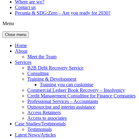
Where are we?
Contact us
Pecunia & SDG:Zero – Are you ready for 2030?
Menu
Close menu
Home
About
Meet the Team
Services
B2B Debt Recovery Service
Consulting
Training & Development
Training you can customise
Commercial Ledger Book Recovery – Insolvency
Credit Management Consulting for Finance Companies
Professional Services – Accountants
Outsourcing and interim assistance
Access Retainers
Access to associates
Case Studies/Testimonials
Testimonials
Latest News/Articles