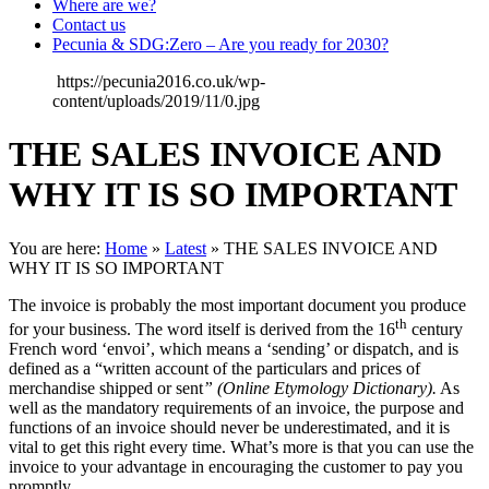
Where are we?
Contact us
Pecunia & SDG:Zero – Are you ready for 2030?
https://pecunia2016.co.uk/wp-
content/uploads/2019/11/0.jpg
THE SALES INVOICE AND
WHY IT IS SO IMPORTANT
You are here:
Home
»
Latest
»
THE SALES INVOICE AND
WHY IT IS SO IMPORTANT
The invoice is probably the most important document you produce
th
for your business. The word itself is derived from the 16
century
French word ‘envoi’, which means a ‘sending’ or dispatch, and is
defined as a “written account of the particulars and prices of
merchandise shipped or sent
” (Online Etymology Dictionary).
As
well as the mandatory requirements of an invoice, the purpose and
functions of an invoice should never be underestimated, and it is
vital to get this right every time. What’s more is that you can use the
invoice to your advantage in encouraging the customer to pay you
promptly.