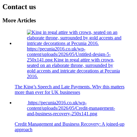
Contact us
More Articles
https://pecunia2016.co.uk/wp-
content/uploads/2026/05/Untitled-design-5-
250x141.png
King in regal attire with crown,
seated on an elaborate throne, surrounded by
gold accents and intricate decorations at Pecunia
2016.
The King’s Speech and Late Payments. Why this matters
more than ever for UK businesses
https://pecunia2016.co.uk/wp-
content/uploads/2026/05/Credit-management-
and-business-recovery-250x141.png
Credit Management and Business Recovery: A joined-up
approach