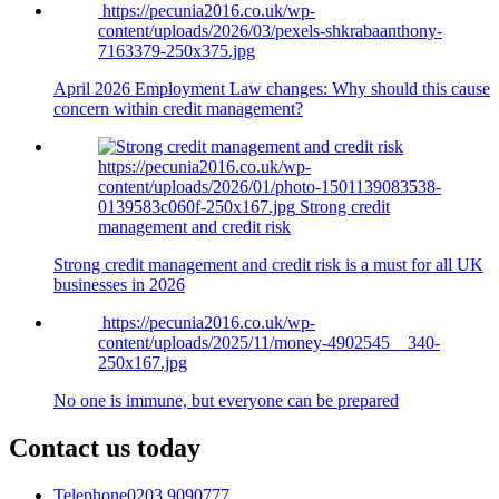
https://pecunia2016.co.uk/wp-
content/uploads/2026/03/pexels-shkrabaanthony-
7163379-250x375.jpg
April 2026 Employment Law changes: Why should this cause
concern within credit management?
https://pecunia2016.co.uk/wp-
content/uploads/2026/01/photo-1501139083538-
0139583c060f-250x167.jpg
Strong credit
management and credit risk
Strong credit management and credit risk is a must for all UK
businesses in 2026
https://pecunia2016.co.uk/wp-
content/uploads/2025/11/money-4902545__340-
250x167.jpg
No one is immune, but everyone can be prepared
Contact us today
Telephone
0203 9090777