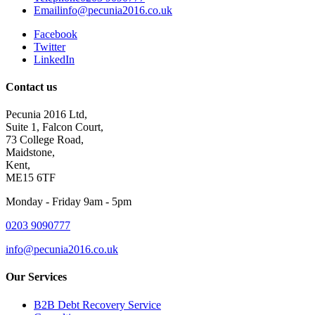
Email
info@pecunia2016.co.uk
Facebook
Twitter
LinkedIn
Contact us
Pecunia 2016 Ltd,
Suite 1, Falcon Court,
73 College Road,
Maidstone,
Kent,
ME15 6TF
Monday - Friday 9am - 5pm
0203 9090777
info@pecunia2016.co.uk
Our Services
B2B Debt Recovery Service