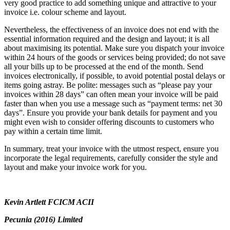
very good practice to add something unique and attractive to your
invoice i.e. colour scheme and layout.
Nevertheless, the effectiveness of an invoice does not end with the
essential information required and the design and layout; it is all
about maximising its potential. Make sure you dispatch your invoice
within 24 hours of the goods or services being provided; do not save
all your bills up to be processed at the end of the month. Send
invoices electronically, if possible, to avoid potential postal delays or
items going astray. Be polite: messages such as “please pay your
invoices within 28 days” can often mean your invoice will be paid
faster than when you use a message such as “payment terms: net 30
days”. Ensure you provide your bank details for payment and you
might even wish to consider offering discounts to customers who
pay within a certain time limit.
In summary, treat your invoice with the utmost respect, ensure you
incorporate the legal requirements, carefully consider the style and
layout and make your invoice work for you.
Kevin Artlett FCICM ACII
Pecunia (2016) Limited