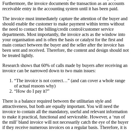
Furthermore, the invoice documents the transaction as an accounts
receivable entry in the accounting system until it has been paid.
The invoice must immediately capture the attention of the buyer and
should enable the customer to make payment within terms without
the need to contact the billing/credit control/customer service
departments. Most importantly, the invoice acts as the window into
your organisation and is often the basis or catalyst for the first and
main contact between the buyer and the seller after the invoice has
been sent and received. Therefore, the content and design should not
be treated lightly.
Research shows that 60% of calls made by buyers after receiving an
invoice can be narrowed down to two main issues:
“The invoice is not correct…” (and can cover a whole range
of actual reasons why)
“How do I pay it?”
There is a balance required between the utilitarian style and
attractiveness, but both are equally important. You will need the
invoice to contain all the mandatory, useful and relevant information
to make it practical, functional and serviceable. However, a ‘run of
the mill’ bland invoice will not necessarily catch the eye of the buyer
if they receive numerous invoices on a regular basis. Therefore, it is