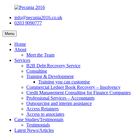
info@pecunia2016.co.uk
0203 9090777
Menu
Home
About
Meet the Team
Services
B2B Debt Recovery Service
Consulting
Training & Development
Training you can customise
Commercial Ledger Book Recovery – Insolvency
Credit Management Consulting for Finance Companies
Professional Services – Accountants
Outsourcing and interim assistance
Access Retainers
Access to associates
Case Studies/Testimonials
Testimonials
Latest News/Articles